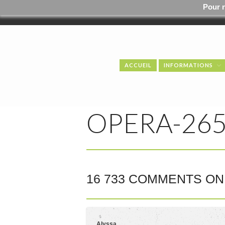
Pour 
ACCUEIL
INFORMATIONS
OPERA-265
16 733 COMMENTS ON 
Alyssa