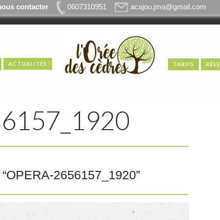
nous contacter
0607310951
acajou.jma@gmail.com
ACTUALITÉS
TARIFS
RÉS
GITE À VICHY
6157_1920
“
OPERA-2656157_1920
”