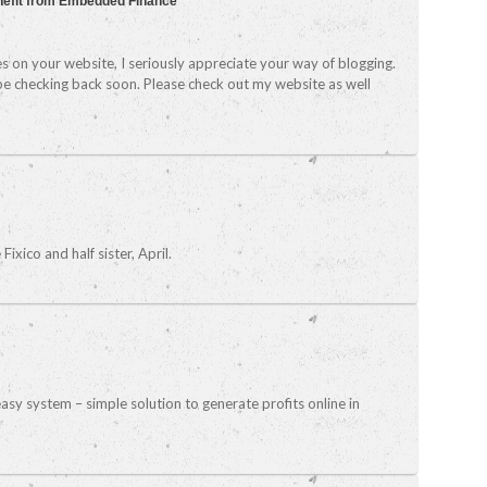
nefit from Embedded Finance
es on your website, I seriously appreciate your way of blogging.
 be checking back soon. Please check out my website as well
ixico and half sister, April.
asy system – simple solution to generate profits online in