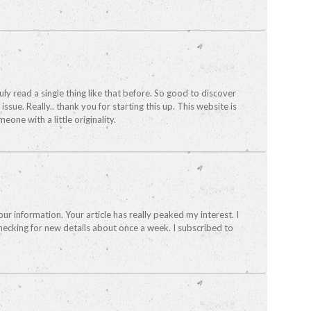
ruly read a single thing like that before. So good to discover
ue. Really.. thank you for starting this up. This website is
one with a little originality.
our information. Your article has really peaked my interest. I
ecking for new details about once a week. I subscribed to