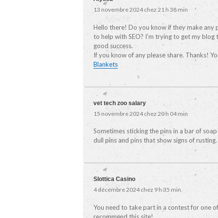
13 novembre 2024 chez 21 h 38 min
Hello there! Do you know if they make any 
to help with SEO? I’m trying to get my blog
good success.
If you know of any please share. Thanks! You
Blankets
vet tech zoo salary
15 novembre 2024 chez 20 h 04 min
Sometimes sticking the pins in a bar of soap 
dull pins and pins that show signs of rusting.
Slottica Casino
4 décembre 2024 chez 9 h 35 min
You need to take part in a contest for one o
recommend this site!