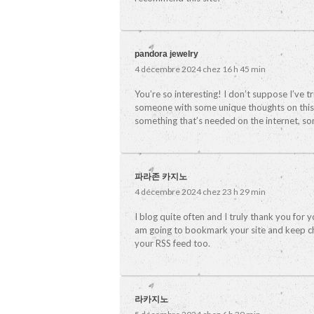
pandora jewelry
4 décembre 2024 chez 16 h 45 min
You’re so interesting! I don’t suppose I’ve t
someone with some unique thoughts on this iss
something that’s needed on the internet, some
파라존 카지노
4 décembre 2024 chez 23 h 29 min
I blog quite often and I truly thank you for y
am going to bookmark your site and keep ch
your RSS feed too.
라카지노