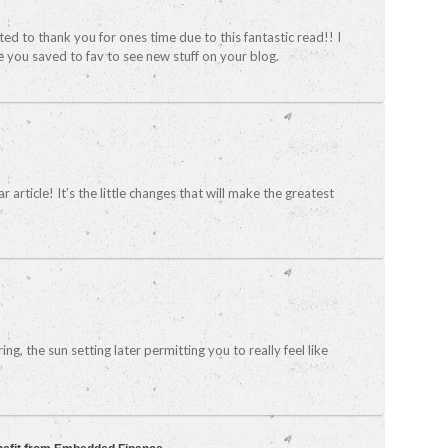
nted to thank you for ones time due to this fantastic read!! I
ave you saved to fav to see new stuff on your blog.
r article! It’s the little changes that will make the greatest
g, the sun setting later permitting you to really feel like