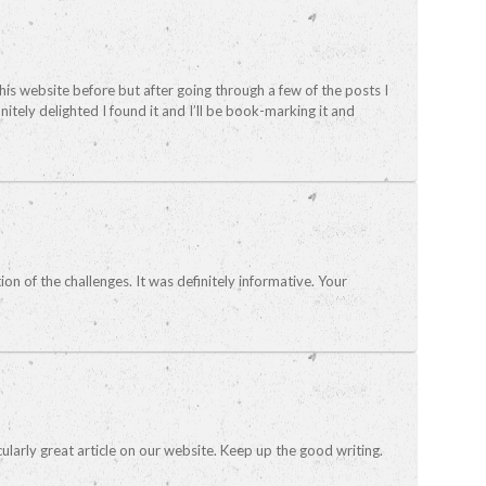
this website before but after going through a few of the posts I
nitely delighted I found it and I’ll be book-marking it and
tion of the challenges. It was definitely informative. Your
icularly great article on our website. Keep up the good writing.