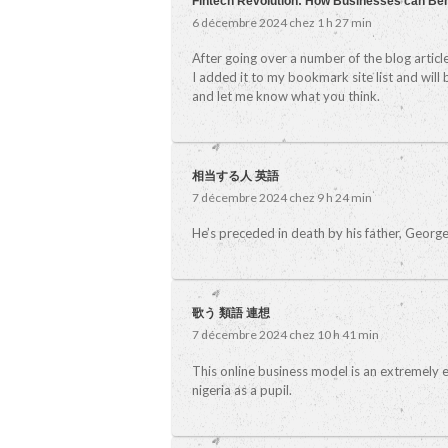
Fintech Revolution: How Businesses can Be
6 décembre 2024 chez 1 h 27 min
After going over a number of the blog articl
I added it to my bookmark site list and will
and let me know what you think.
相当する人 英語
7 décembre 2024 chez 9 h 24 min
He’s preceded in death by his father, George F
歌う 類語 連想
7 décembre 2024 chez 10 h 41 min
This online business model is an extremely e
nigeria as a pupil.