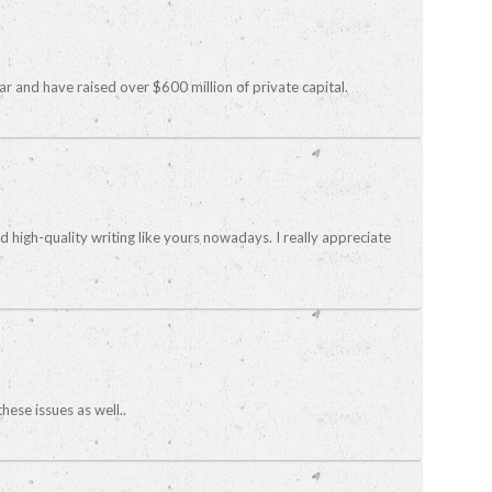
ear and have raised over $600 million of private capital.
nd high-quality writing like yours nowadays. I really appreciate
hese issues as well..