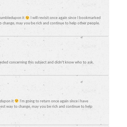
I stumbledupon it
I will revisit once again since I bookmarked
o change, may you be rich and continue to help other people.
 needed concerning this subject and didn’t know who to ask.
ledupon it
I’m going to return once again since i have
st way to change, may you be rich and continue to help