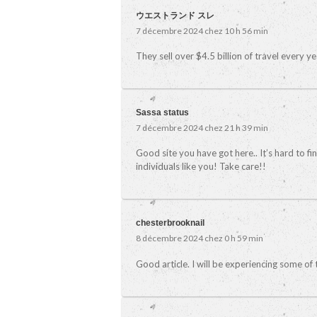
ウエストランド スレ
7 décembre 2024 chez 10 h 56 min
They sell over $4.5 billion of travel every y
Sassa status
7 décembre 2024 chez 21 h 39 min
Good site you have got here.. It’s hard to fi
individuals like you! Take care!!
chesterbrooknail
8 décembre 2024 chez 0 h 59 min
Good article. I will be experiencing some of t