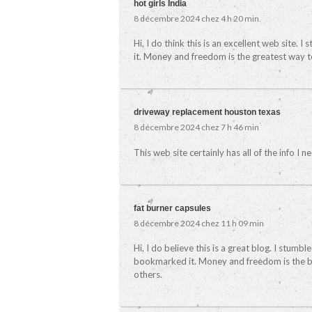
hot girls India
8 décembre 2024 chez 4 h 20 min
Hi, I do think this is an excellent web site. 
it. Money and freedom is the greatest way t
driveway replacement houston texas
8 décembre 2024 chez 7 h 46 min
This web site certainly has all of the info I
fat burner capsules
8 décembre 2024 chez 11 h 09 min
Hi, I do believe this is a great blog. I stumb
bookmarked it. Money and freedom is the be
others.