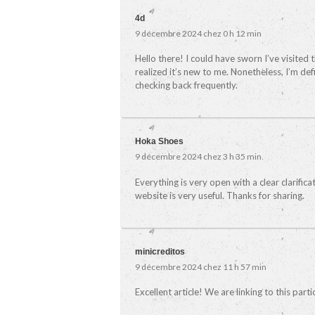
4d
9 décembre 2024 chez 0 h 12 min
Hello there! I could have sworn I’ve visited 
realized it’s new to me. Nonetheless, I’m defi
checking back frequently.
Hoka Shoes
9 décembre 2024 chez 3 h 35 min
Everything is very open with a clear clarifica
website is very useful. Thanks for sharing.
minicreditos
9 décembre 2024 chez 11 h 57 min
Excellent article! We are linking to this part