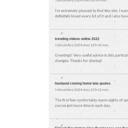
5 décembre 2024 chez 6 h 39 min
I’m extremely pleased to find this site. I wa
definitely loved every bit of it and i also h
trending videos online 2022
5 décembre 2024 chez 13 h 45 min
Greetings! Very useful advice in this particula
changes. Thanks for sharing!
husband coming home late quotes
5 décembre 2024 chez 22 h 22 min
The first few comfortably warm nights of sprin
you’ve got more time in each day.