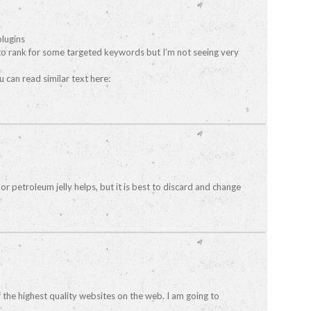
plugins
 to rank for some targeted keywords but I’m not seeing very
 can read similar text here:
or petroleum jelly helps, but it is best to discard and change
f the highest quality websites on the web. I am going to